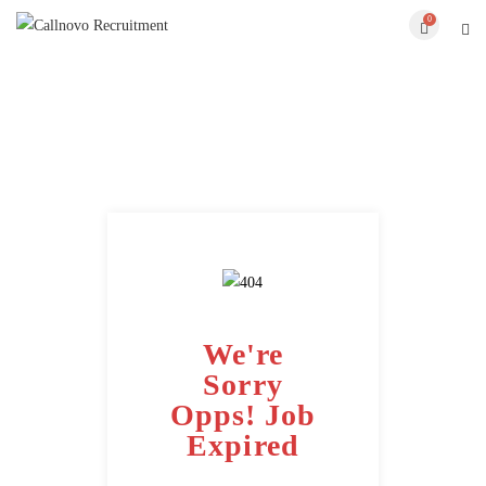
0
We're
Sorry
Opps! Job
Expired