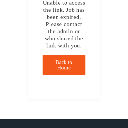
Unable to access
the link. Job has
been expired.
Please contact
the admin or
who shared the
link with you.
Back to
Home