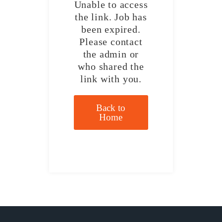
Unable to access
the link. Job has
been expired.
Please contact
the admin or
who shared the
link with you.
Back to
Home