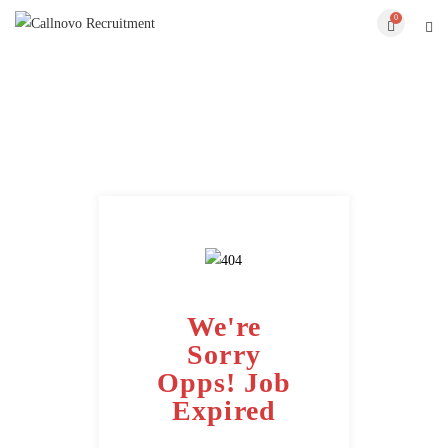
0
We're
Sorry
Opps! Job
Expired