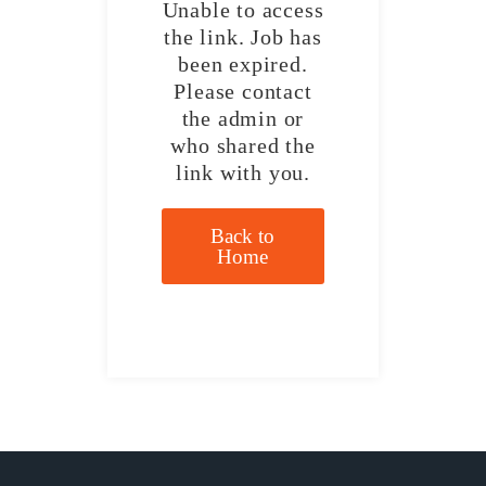
Unable to access
the link. Job has
been expired.
Please contact
the admin or
who shared the
link with you.
Back to
Home