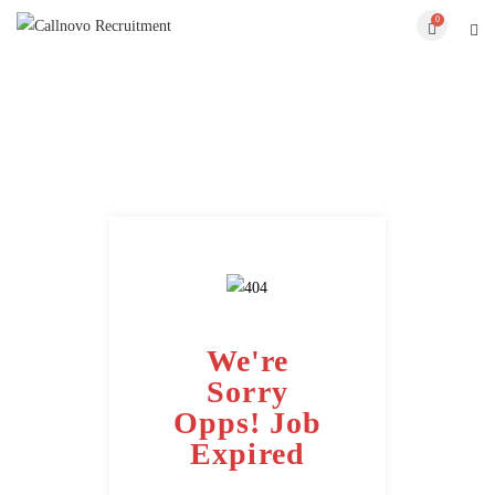
0
We're
Sorry
Opps! Job
Expired