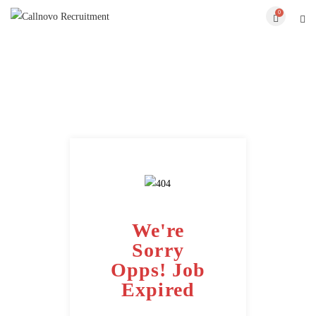
0
We're
Sorry
Opps! Job
Expired