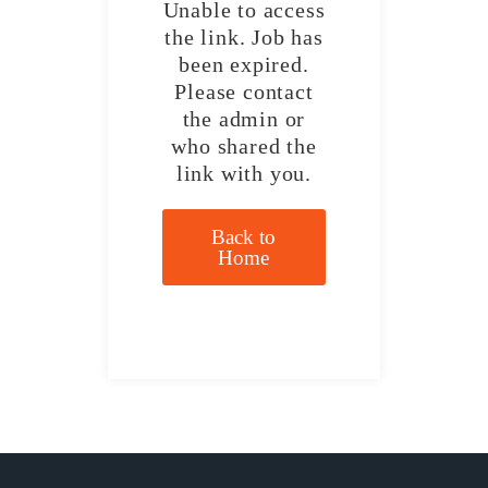
Unable to access
the link. Job has
been expired.
Please contact
the admin or
who shared the
link with you.
Back to
Home