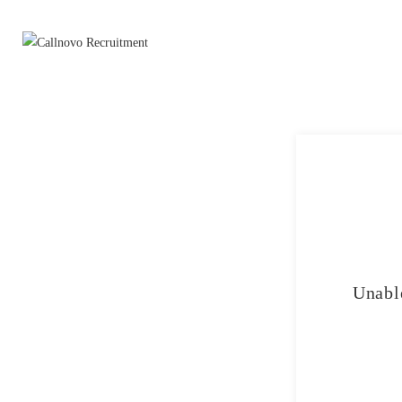
Unable