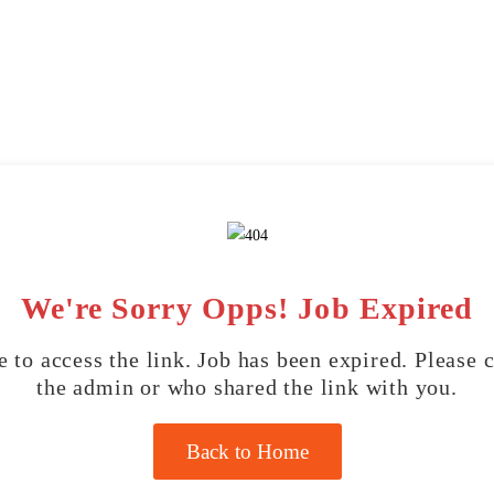
We're Sorry Opps! Job Expired
 to access the link. Job has been expired. Please 
the admin or who shared the link with you.
Back to Home