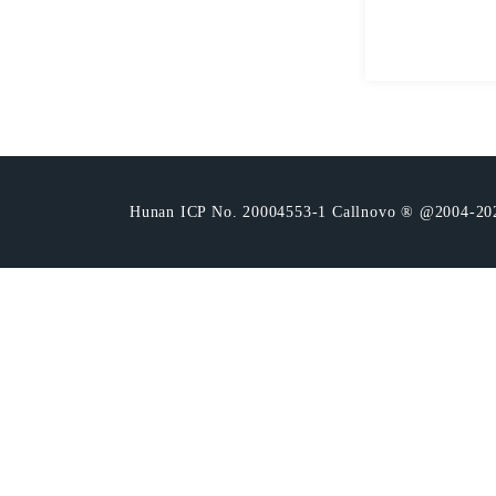
Hunan ICP No. 20004553-1 Callnovo ® @2004-20221